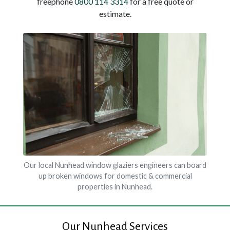
freephone
0800 114 3314
for a free quote or
estimate.
Our local Nunhead window glaziers engineers can board
up broken windows for domestic & commercial
properties in Nunhead.
Our Nunhead Services