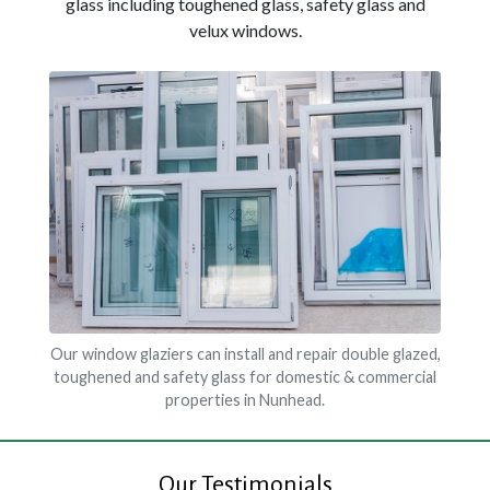
glass including toughened glass, safety glass and
velux windows.
Our window glaziers can install and repair double glazed,
toughened and safety glass for domestic & commercial
properties in Nunhead.
Our Testimonials