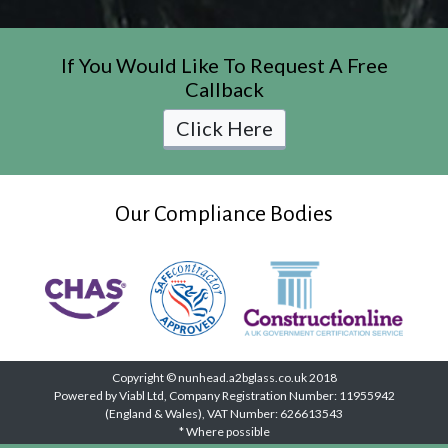
If You Would Like To Request A Free
Callback
Click Here
Our Compliance Bodies
Copyright © nunhead.a2bglass.co.uk 2018
Powered by Viabl Ltd, Company Registration Number: 11955942
(England & Wales), VAT Number: 626613543
* Where possible