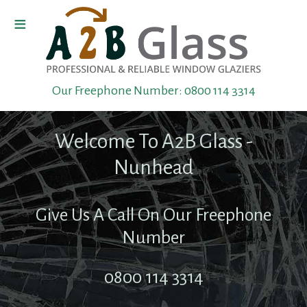
≡
Home
Our Freephone Number:
0800 114 3314
Boarding
Up
Welcome To A2B Glass -
Toughened
Nunhead
Glass
Give Us A Call On Our Freephone
Shop
Number
Front
0800 114 3314
Repairs