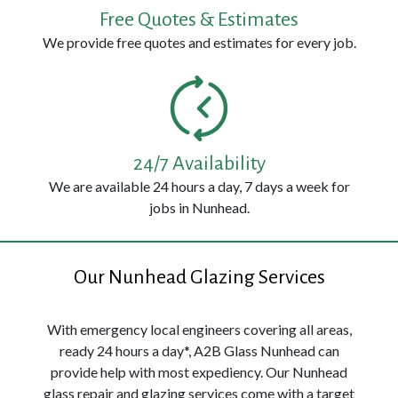
Free Quotes & Estimates
We provide free quotes and estimates for every job.
24/7 Availability
We are available 24 hours a day, 7 days a week for
jobs in Nunhead.
Our Nunhead Glazing Services
With emergency local engineers covering all areas,
ready 24 hours a day*, A2B Glass Nunhead can
provide help with most expediency. Our Nunhead
glass repair and glazing services come with a target