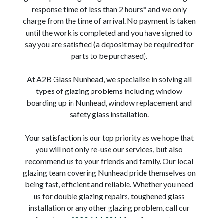
response time of less than 2 hours* and we only
charge from the time of arrival. No payment is taken
until the work is completed and you have signed to
say you are satisfied (a deposit may be required for
parts to be purchased).
At A2B Glass Nunhead, we specialise in solving all
types of glazing problems including window
boarding up in Nunhead, window replacement and
safety glass installation.
Your satisfaction is our top priority as we hope that
you will not only re-use our services, but also
recommend us to your friends and family. Our local
glazing team covering Nunhead pride themselves on
being fast, efficient and reliable. Whether you need
us for double glazing repairs, toughened glass
installation or any other glazing problem, call our