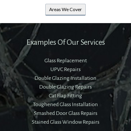
Areas We Cover
Examples Of Our Services
Glass Replacement
UPVC Repairs
Double Glazing Installation
Double Glazing Repairs
Cat Flap Fitting
Toughened Glass Installation
Smashed Door Glass Repairs
Stained Glass Window Repairs