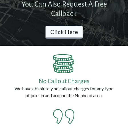
You Can Also Request A Free
Contact
Callback
Us
Click Here
Call
us
Now
on:
0800
No Callout Charges
114
We have absolutely no callout charges for any type
3314
of job - in and around the Nunhead area.