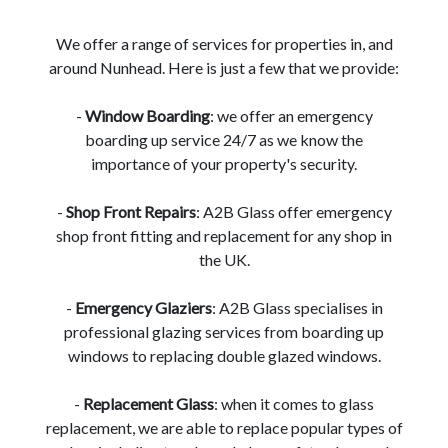
We offer a range of services for properties in, and
around Nunhead. Here is just a few that we provide:
-
Window Boarding
: we offer an emergency
boarding up service 24/7 as we know the
importance of your property's security.
-
Shop Front Repairs
: A2B Glass offer emergency
shop front fitting and replacement for any shop in
the UK.
-
Emergency Glaziers
: A2B Glass specialises in
professional glazing services from boarding up
windows to replacing double glazed windows.
-
Replacement Glass
: when it comes to glass
replacement, we are able to replace popular types of