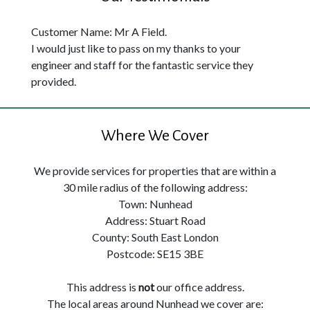
Customer Name: Mr A Field.
I would just like to pass on my thanks to your
engineer and staff for the fantastic service they
provided.
Where We Cover
We provide services for properties that are within a
30 mile radius of the following address:
Town: Nunhead
Address: Stuart Road
County: South East London
Postcode: SE15 3BE
This address is
not
our office address.
The local areas around Nunhead we cover are: